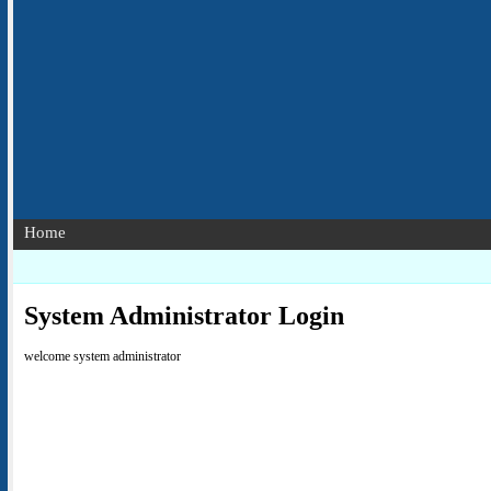
Home
System Administrator Login
welcome system administrator