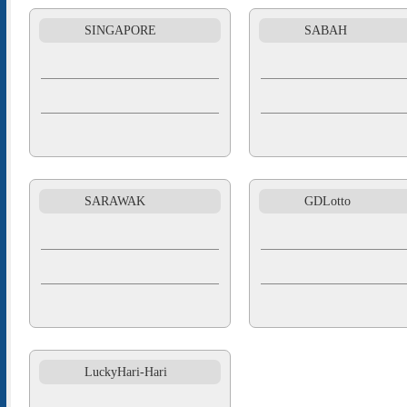
SINGAPORE
SABAH
SARAWAK
GDLotto
LuckyHari-Hari