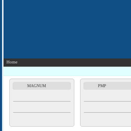
Home
MAGNUM
PMP