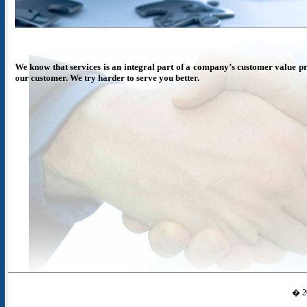
We know that services is an integral part of a company’s customer value pr
our customer. We try harder to serve you better.
� 20