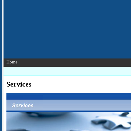
Home
Services