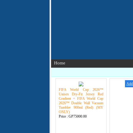
Home
Add 
FIFA World Cup 2026™
Unisex Dry-Fit Jersey Red
Gradient + FIFA World Cup
2026™ Double Wall Vacuum
Tumbler 900ml (Red) (MY
ONLY)
Price :
GP75000.00