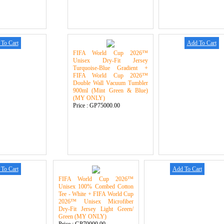
To Cart
Add To Cart
FIFA World Cup 2026™
Unisex Dry-Fit Jersey
Turquoise-Blue Gradient +
FIFA World Cup 2026™
Double Wall Vacuum Tumbler
900ml (Mint Green & Blue)
(MY ONLY)
Price :
GP75000.00
To Cart
Add To Cart
FIFA World Cup 2026™
Unisex 100% Combed Cotton
Tee - White + FIFA World Cup
2026™ Unisex Microfiber
Dry-Fit Jersey Light Green/
Green (MY ONLY)