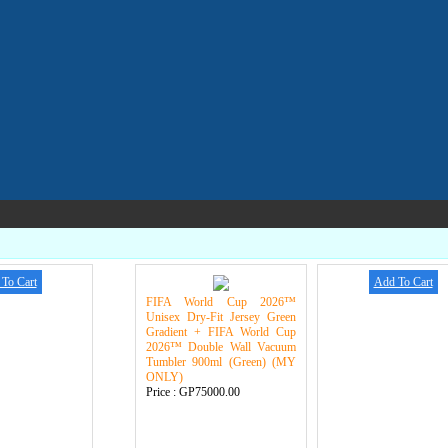
To Cart
Add To Cart
FIFA World Cup 2026™
Unisex Dry-Fit Jersey Green
Gradient + FIFA World Cup
2026™ Double Wall Vacuum
Tumbler 900ml (Green) (MY
ONLY)
Price :
GP75000.00