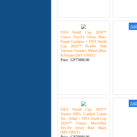
Add 
FIFA World Cup 2026™
Unisex Dry-Fit Jersey Blue-
Purple Gradient + FIFA World
Cup 2026™ Double Wall
Vacuum Tumbler 900ml (Blue
& Purple) (MY ONLY)
Price :
GP75000.00
Add 
FIFA World Cup 2026™
Unisex 100% Combed Cotton
Tee - White + FIFA World Cup
2026™ Unisex Microfiber
Dry-Fit Jersey Red/ Black
(MY ONLY)