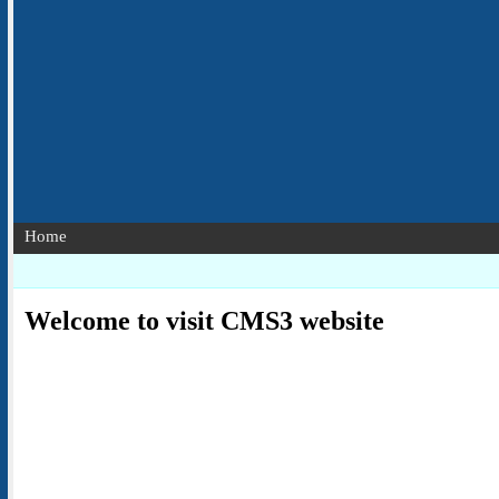
Home
Welcome to visit CMS3 website