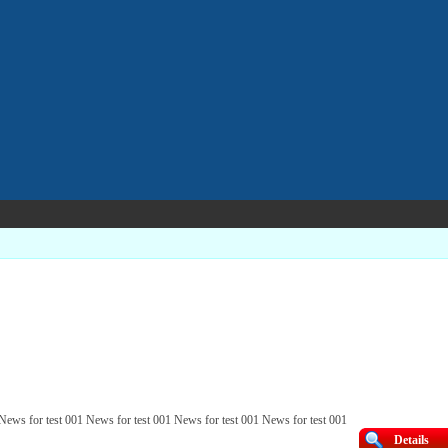
 News for test 001 News for test 001 News for test 001 News for test 001
Details