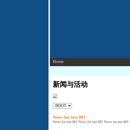
Home
新闻与活动
News for test 001
News for test 001 News for test 001 News for test 001