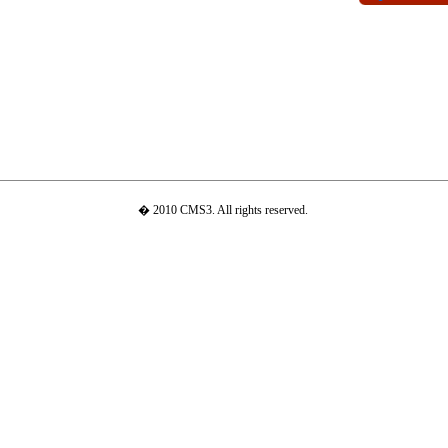
� 2010 CMS3. All rights reserved.