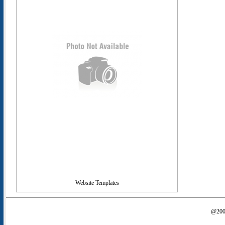
Website Templates
@2000