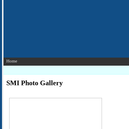
Home
SMI Photo Gallery