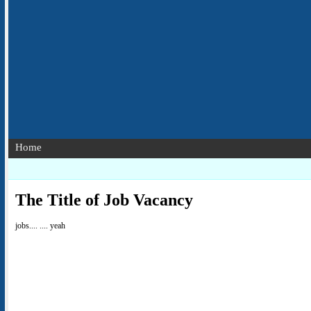
Home
The Title of Job Vacancy
jobs.... .... yeah