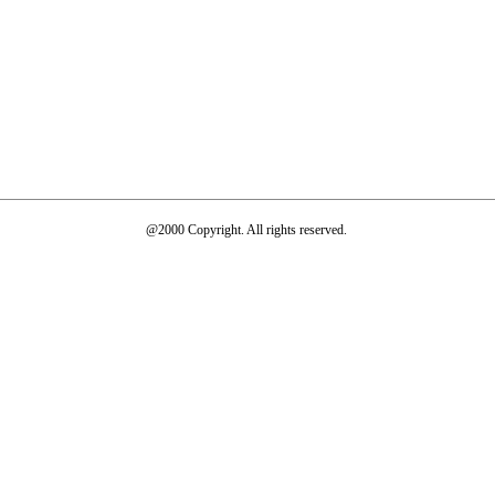
@2000 Copyright. All rights reserved.