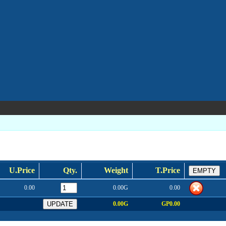
U.Price
Qty.
Weight
T.Price
0.00
0.00G
0.00
0.00G
GP0.00