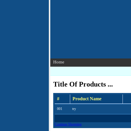
Home
Title Of Products ...
#
Product Name
001
try
Continue Shopping