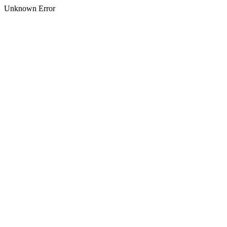
Unknown Error