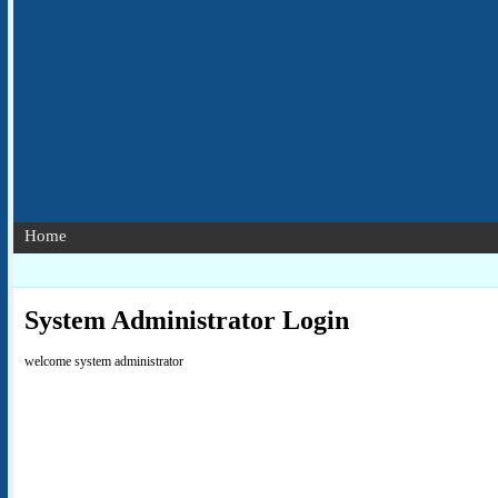
Home
System Administrator Login
welcome system administrator