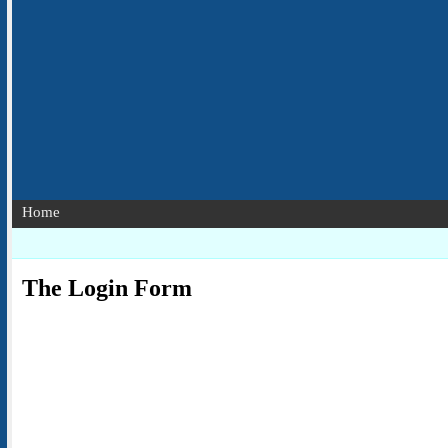
Home
The Login Form