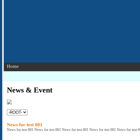
Home
News & Event
News for test 001
News for test 001 News for test 001 News for test 001 News for test 001 News for test 