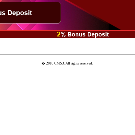
� 2010 CMS3. All rights reserved.