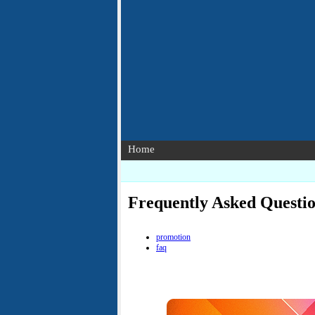
Home
Frequently Asked Questi
promotion
faq