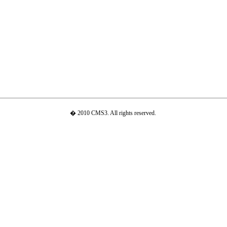
� 2010 CMS3. All rights reserved.