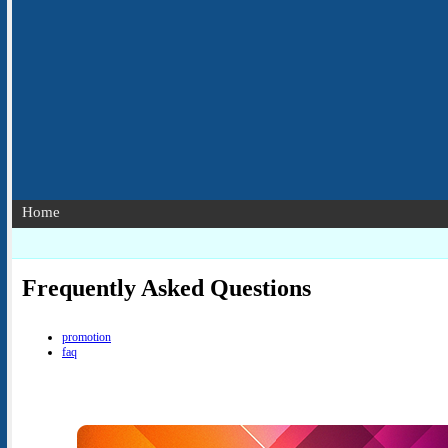
Home
Frequently Asked Questions
promotion
faq