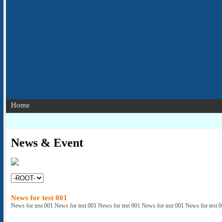
Home
News & Event
News for test 001
News for test 001 News for test 001 News for test 001 News for test 001 News for test 